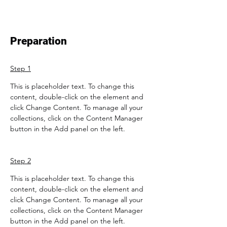
Preparation
Step 1
This is placeholder text. To change this 
content, double-click on the element and 
click Change Content. To manage all your 
collections, click on the Content Manager 
button in the Add panel on the left.
Step 2
This is placeholder text. To change this 
content, double-click on the element and 
click Change Content. To manage all your 
collections, click on the Content Manager 
button in the Add panel on the left.