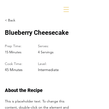
< Back
Blueberry Cheesecake
Prep Time:
Serves:
15 Minutes
4 Servings
Cook Time:
Level:
45 Minutes
Intermediate
About the Recipe
This is placeholder text. To change this
content, double-click on the element and