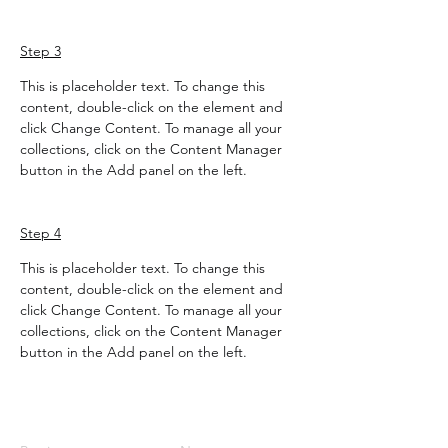
Step 3
This is placeholder text. To change this 
content, double-click on the element and 
click Change Content. To manage all your 
collections, click on the Content Manager 
button in the Add panel on the left.
Step 4
This is placeholder text. To change this 
content, double-click on the element and 
click Change Content. To manage all your 
collections, click on the Content Manager 
button in the Add panel on the left.