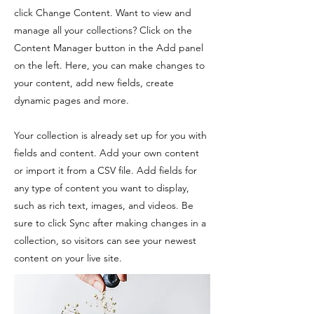
click Change Content. Want to view and
manage all your collections? Click on the
Content Manager button in the Add panel
on the left. Here, you can make changes to
your content, add new fields, create
dynamic pages and more.
Your collection is already set up for you with
fields and content. Add your own content
or import it from a CSV file. Add fields for
any type of content you want to display,
such as rich text, images, and videos. Be
sure to click Sync after making changes in a
collection, so visitors can see your newest
content on your live site.