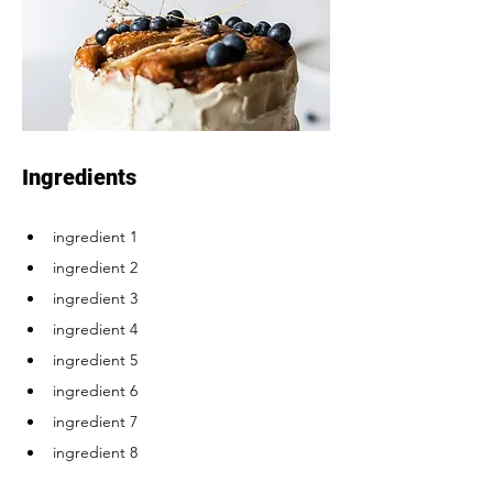
Ingredients
ingredient 1
ingredient 2
ingredient 3
ingredient 4
ingredient 5
ingredient 6
ingredient 7
ingredient 8