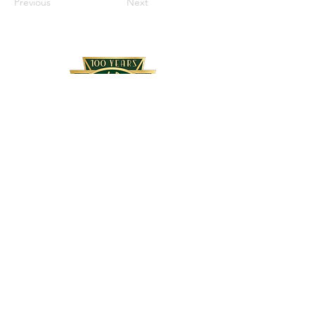
Previous
Next
©2026
100MiamiSprings.com
Miami Springs
City Hall
201 Westward Drive
Miami Springs, FL 33166