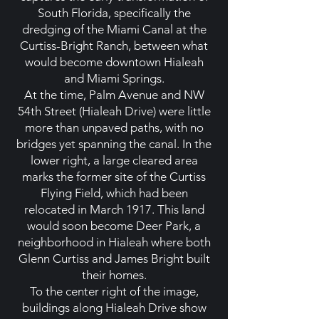
South Florida, specifically the
dredging of the Miami Canal at the
Curtiss-Bright Ranch, between what
would become downtown Hialeah
and Miami Springs.
At the time, Palm Avenue and NW
54th Street (Hialeah Drive) were little
more than unpaved paths, with no
bridges yet spanning the canal. In the
lower right, a large cleared area
marks the former site of the Curtiss
Flying Field, which had been
relocated in March 1917. This land
would soon become Deer Park, a
neighborhood in Hialeah where both
Glenn Curtiss and James Bright built
their homes.
To the center right of the image,
buildings along Hialeah Drive show