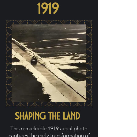
1919
Shaping the Land
This remarkable 1919 aerial photo
captures the early transformation of