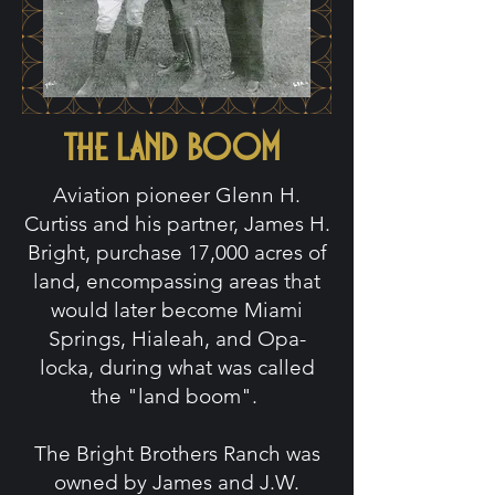
the land boom
Aviation pioneer Glenn H.
Curtiss and his partner, James H.
Bright, purchase 17,000 acres of
land, encompassing areas that
would later become Miami
Springs, Hialeah, and Opa-
locka, during what was called
the "land boom".
The Bright Brothers Ranch was
owned by James and J.W.