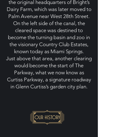
the original headquarters of Bright’s
Dairy Farm, which was later moved to
Palm Avenue near West 28th Street.
On the left side of the canal, the
cleared space was destined to
become the turning basin and zoo in
the visionary Country Club Estates,
known today as Miami Springs.
Just above that area, another clearing
would become the start of The
Parkway, what we now know as
Curtiss Parkway, a signature roadway
in Glenn Curtiss’s garden city plan.