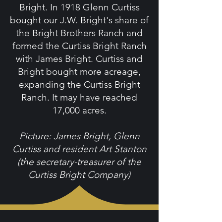
Bright. In 1918 Glenn Curtiss
bought our J.W. Bright's share of
the Bright Brothers Ranch and
formed the Curtiss Bright Ranch
with James Bright. Curtiss and
Bright bought more acreage,
expanding the Curtiss Bright
Ranch. It may have reached
17,000 acres.
Picture: James Bright, Glenn
Curtiss and resident Art Stanton
(the secretary-treasurer of the
Curtiss Bright Company)